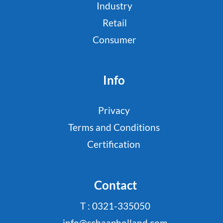
Industry
Retail
Consumer
Info
Privacy
Terms and Conditions
Certification
Contact
T : 0321-335050
info@schaapholland.com