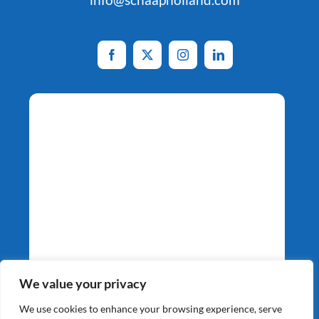
Potato Specialists
We value your privacy
Since 1964
We use cookies to enhance your browsing experience, serve