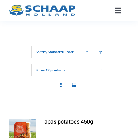
Skip
Toggle
to
Naviga
content
About us
Catalog
Sort by
Standard Order
Working At
Show
12 products
Segments
Contact
Tapas potatoes 450g
EN