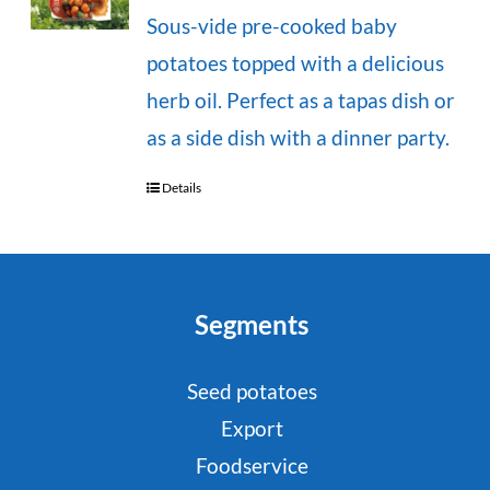
Sous-vide pre-cooked baby
potatoes topped with a delicious
herb oil. Perfect as a tapas dish or
as a side dish with a dinner party.
Details
Segments
Seed potatoes
Export
Foodservice