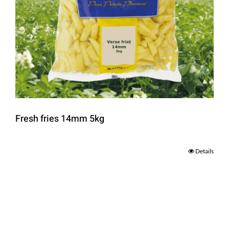
Fresh fries 14mm 5kg
Details