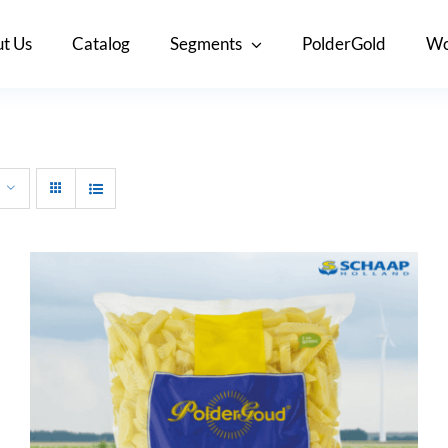
t Us
Catalog
Segments
PolderGold
Wo