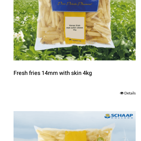
Fresh fries 14mm with skin 4kg
Details