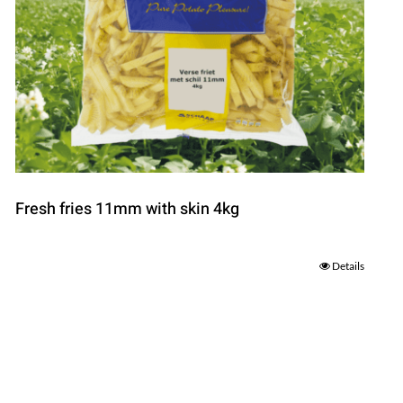
Fresh fries 11mm with skin 4kg
Details