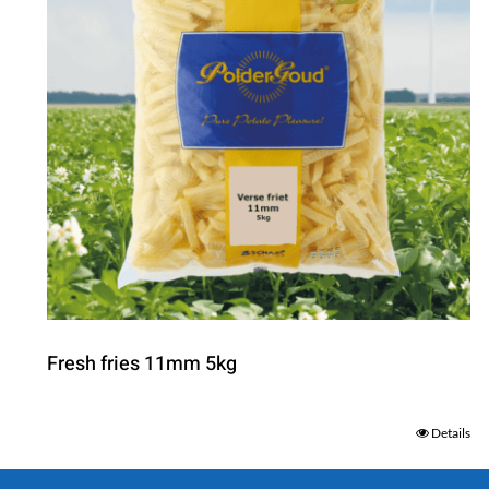
Fresh fries 11mm 5kg
Details