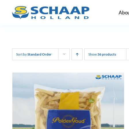
Skip
Abou
to
content
Sort by
Standard Order
Show
36 products