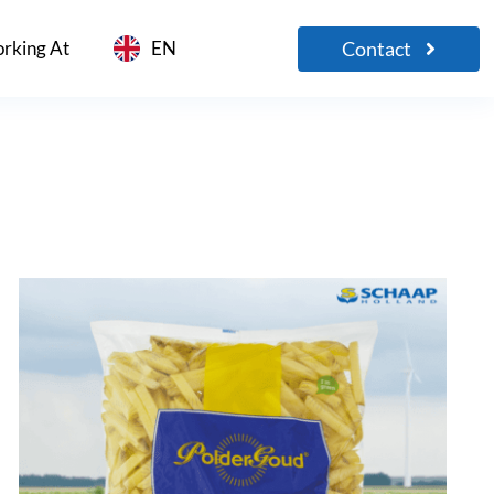
Contact
rking At
EN