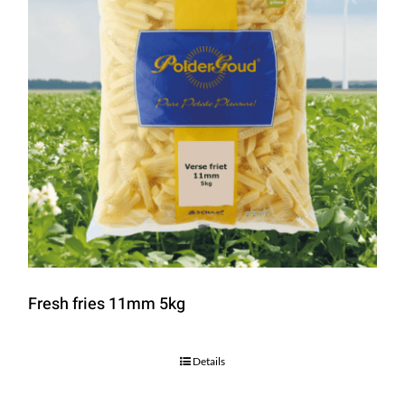
Fresh fries 11mm 5kg
Details