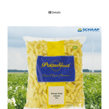
Details