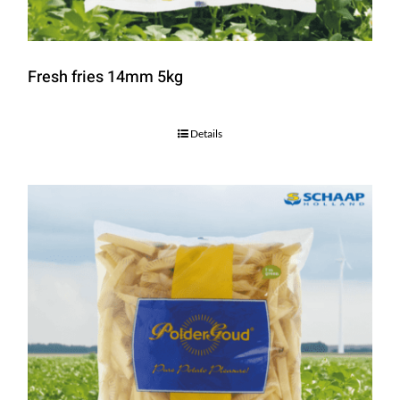
Fresh fries 14mm 5kg
Details