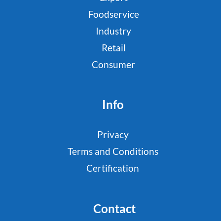
Foodservice
Industry
Retail
Consumer
Info
Privacy
Terms and Conditions
Certification
Contact