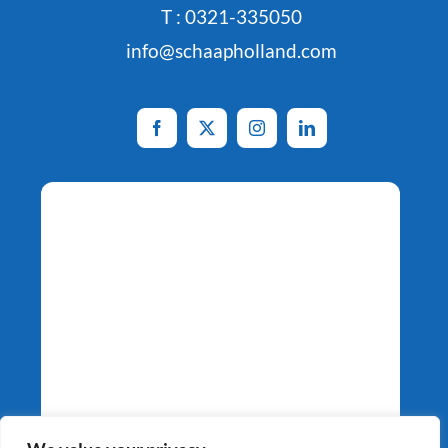
T : 0321-335050
info@schaapholland.com
Potato Specialists