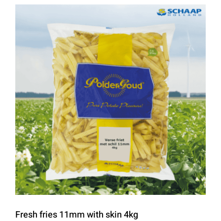
Fresh fries 11mm with skin 4kg