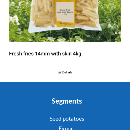
Fresh fries 14mm with skin 4kg
Details
Segments
Seed potatoes
Export