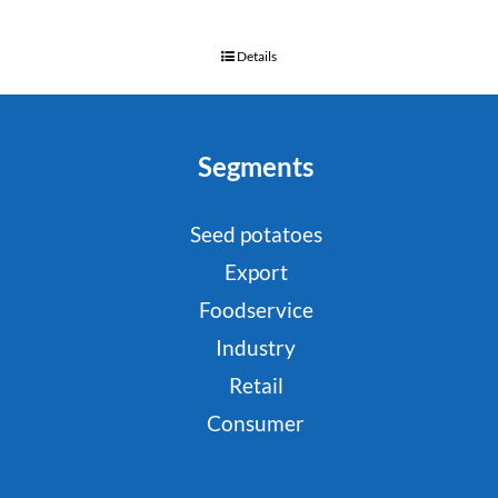
Details
Segments
Seed potatoes
Export
Foodservice
Industry
Retail
Consumer