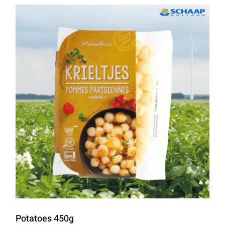
Potatoes 450g