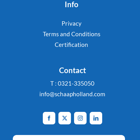
Info
Privacy
Terms and Conditions
Certification
Contact
T : 0321-335050
info@schaapholland.com