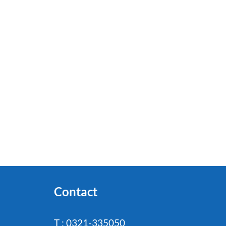
Contact
T : 0321-335050