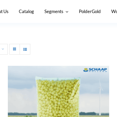
t Us
Catalog
Segments
PolderGold
Wo