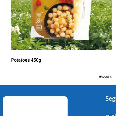
Potatoes 450g
Details
Seg
Seed