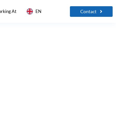
Contact
rking At
EN