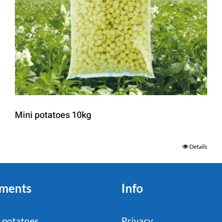
Mini potatoes 10kg
Details
ments
Info
 potatoes
Privacy