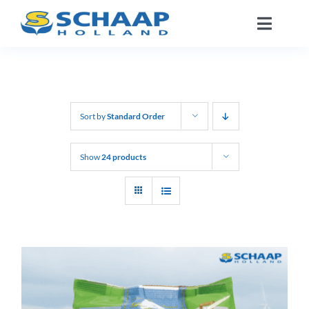
Skip
Toggle
to
Naviga
content
About us
Catalog
Sort by
Standard Order
Working At
Show
24 products
Segments
Contact
EN