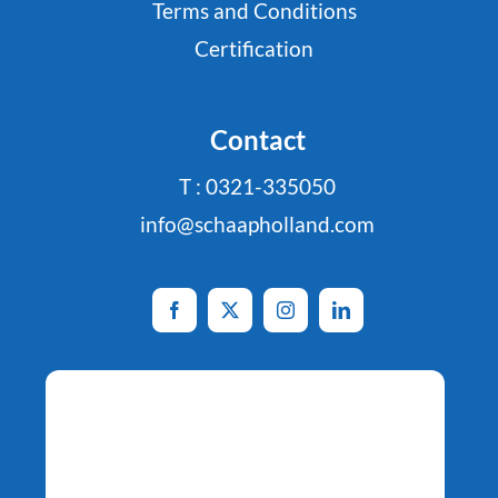
Terms and Conditions
Certification
Contact
T : 0321-335050
info@schaapholland.com