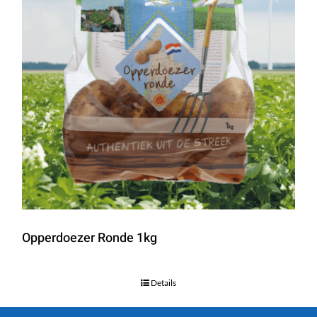
Opperdoezer Ronde 1kg
Details