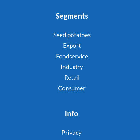
Segments
Seed potatoes
Export
Foodservice
Industry
Retail
Consumer
Info
Privacy